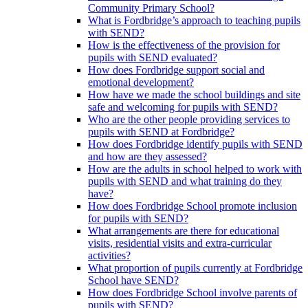
Community Primary School?
What is Fordbridge’s approach to teaching pupils
with SEND?
How is the effectiveness of the provision for
pupils with SEND evaluated?
How does Fordbridge support social and
emotional development?
How have we made the school buildings and site
safe and welcoming for pupils with SEND?
Who are the other people providing services to
pupils with SEND at Fordbridge?
How does Fordbridge identify pupils with SEND
and how are they assessed?
How are the adults in school helped to work with
pupils with SEND and what training do they
have?
How does Fordbridge School promote inclusion
for pupils with SEND?
What arrangements are there for educational
visits, residential visits and extra-curricular
activities?
What proportion of pupils currently at Fordbridge
School have SEND?
How does Fordbridge School involve parents of
pupils with SEND?