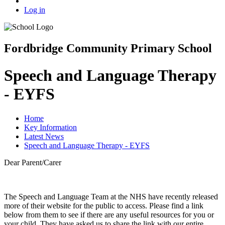
Log in
Fordbridge Community Primary School
Speech and Language Therapy
- EYFS
Home
Key Information
Latest News
Speech and Language Therapy - EYFS
Dear Parent/Carer
The Speech and Language Team at the NHS have recently released
more of their website for the public to access. Please find a link
below from them to see if there are any useful resources for you or
your child. They have asked us to share the link with our entire