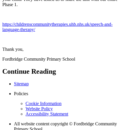
Phase 1.
https://childrenscommunitytherapies.uhb.nhs.uk/speech-and-
language-therapy/
Thank you,
Fordbridge Community Primary School
Continue Reading
Sitemap
Policies
Cookie Information
Website Policy
Accessibility Statement
All website content copyright © Fordbridge Community
Primary School