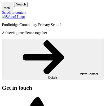
Search
Menu
Scroll to content
Fordbridge Community Primary School
Achieving excellence together
View Contact
Details
Get in touch