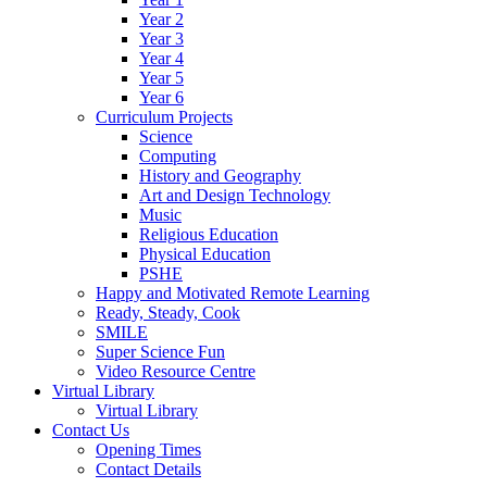
Year 2
Year 3
Year 4
Year 5
Year 6
Curriculum Projects
Science
Computing
History and Geography
Art and Design Technology
Music
Religious Education
Physical Education
PSHE
Happy and Motivated Remote Learning
Ready, Steady, Cook
SMILE
Super Science Fun
Video Resource Centre
Virtual Library
Virtual Library
Contact Us
Opening Times
Contact Details