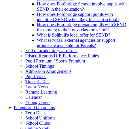
How does Fordbridge School involve pupils with
SEND in their education?
How does Fordbridge support pupils with
identified SEND when they first start school?
How does Fordbridge prepare pupils with SEND
for moving to their next class or school?
What is Solihull’s local offer for SEND?
What services, external agencies or support
groups are available for Parents?
End of academic year results
Ofsted Reports DfE Performance Tables
Pupil Premium / Sports Premium
School Timings
Admission Arrangements
Pupil Voice
Time To Talk
Latest News
Remote Learning
Calendar
Young Carers
Parents and Guardians
Term Dates
School Uniform
School Clubs
Online Safety