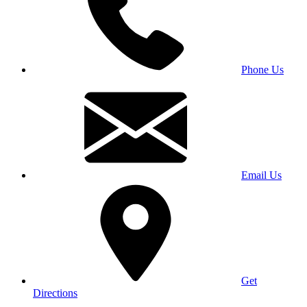
Phone Us
Email Us
Get
Directions