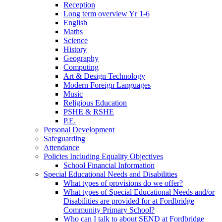
Reception
Long term overview Yr 1-6
English
Maths
Science
History
Geography
Computing
Art & Design Technology
Modern Foreign Languages
Music
Religious Education
PSHE & RSHE
P.E.
Personal Development
Safeguarding
Attendance
Policies Including Equality Objectives
School Financial Information
Special Educational Needs and Disabilities
What types of provisions do we offer?
What types of Special Educational Needs and/or
Disabilities are provided for at Fordbridge
Community Primary School?
Who can I talk to about SEND at Fordbridge