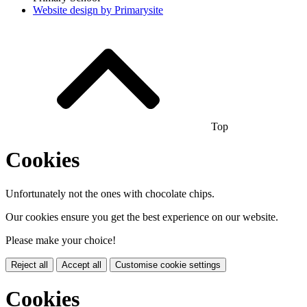
Website design by
Primarysite
Top
Cookies
Unfortunately not the ones with chocolate chips.
Our cookies ensure you get the best experience on our website.
Please make your choice!
Reject all
Accept all
Customise cookie settings
Cookies