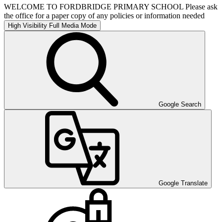
WELCOME TO FORDBRIDGE PRIMARY SCHOOL Please ask
the office for a paper copy of any policies or information needed
High Visibility
Full Media Mode
Google Search
Google Translate