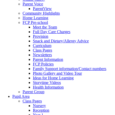
Parent Voice
ParentView
Community Highlights
Home Learning
FCP Pre-school
Meet the Team
Full Day Care Charges
Provision
Snack and Dietary/Allergy Advice
Curriculum
Class Pages
Newsletters
Parent Information
FCP Policies
Family Support information/Contact numbers
Photo Gallery and Video Tour
Ideas for Home Learning
Storytime Videos
Health Information
Parent Group
Pupil Area
Class Pages
Nursery
Reception
Year 1