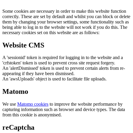
Some cookies are necessary in order to make this website function
correctly. These are set by default and whilst you can block or delete
them by changing your browser settings, some functionality such as
being able to log in to the website will not work if you do this. The
necessary cookies set on this website are as follows:
Website CMS
A 'sessionid' token is required for logging in to the website and a
'crfstoken' token is used to prevent cross site request forgery.
An 'alertDismissed' token is used to prevent certain alerts from re-
appearing if they have been dismissed.
An 'awsUploads' object is used to facilitate file uploads.
Matomo
We use
Matomo cookies
to improve the website performance by
capturing information such as browser and device types. The data
from this cookie is anonymised.
reCaptcha