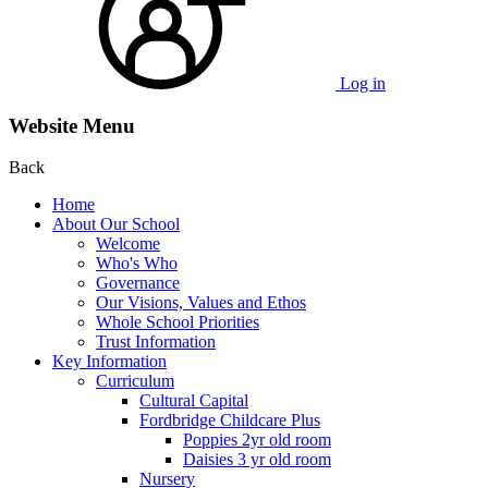
Log in
Website Menu
Back
Home
About Our School
Welcome
Who's Who
Governance
Our Visions, Values and Ethos
Whole School Priorities
Trust Information
Key Information
Curriculum
Cultural Capital
Fordbridge Childcare Plus
Poppies 2yr old room
Daisies 3 yr old room
Nursery