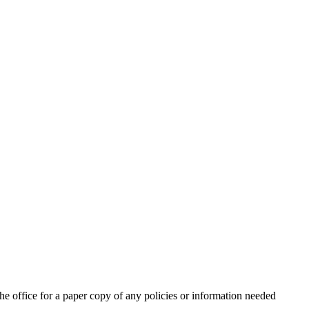
for a paper copy of any policies or information needed