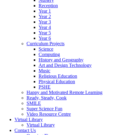
Nursery
Reception
Year 1
Year 2
Year 3
Year 4
Year 5
Year 6
Curriculum Projects
Science
Computing
History and Geography
Art and Design Technology
Music
Religious Education
Physical Education
PSHE
Happy and Motivated Remote Learning
Ready, Steady, Cook
SMILE
Super Science Fun
Video Resource Centre
Virtual Library
Virtual Library
Contact Us