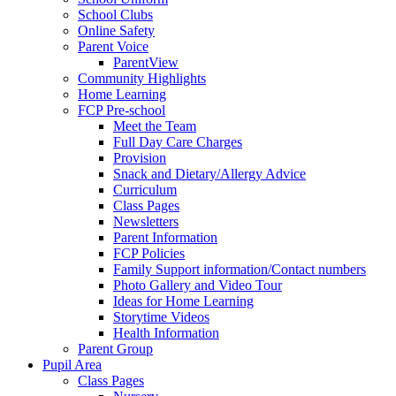
School Clubs
Online Safety
Parent Voice
ParentView
Community Highlights
Home Learning
FCP Pre-school
Meet the Team
Full Day Care Charges
Provision
Snack and Dietary/Allergy Advice
Curriculum
Class Pages
Newsletters
Parent Information
FCP Policies
Family Support information/Contact numbers
Photo Gallery and Video Tour
Ideas for Home Learning
Storytime Videos
Health Information
Parent Group
Pupil Area
Class Pages