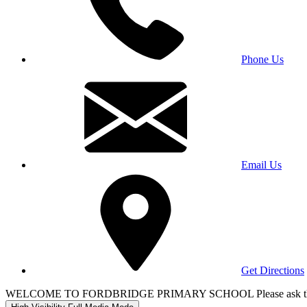
Phone Us
Email Us
Get Directions
WELCOME TO FORDBRIDGE PRIMARY SCHOOL Please ask the office 