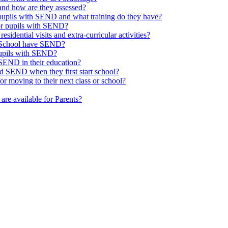
nd how are they assessed?
 pupils with SEND and what training do they have?
or pupils with SEND?
esidential visits and extra-curricular activities?
ge School have SEND?
pupils with SEND?
SEND in their education?
d SEND when they first start school?
 moving to their next class or school?
are available for Parents?