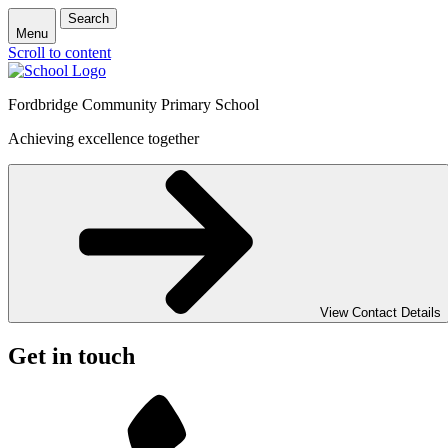
Search
Menu
Scroll to content
Fordbridge Community Primary School
Achieving excellence together
View Contact Details
Get in touch