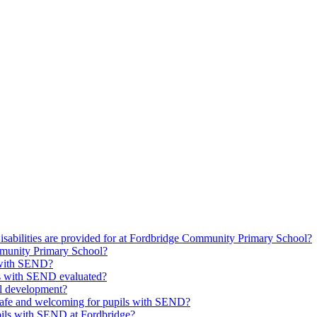
isabilities are provided for at Fordbridge Community Primary School?
munity Primary School?
s with SEND?
ils with SEND evaluated?
l development?
safe and welcoming for pupils with SEND?
upils with SEND at Fordbridge?