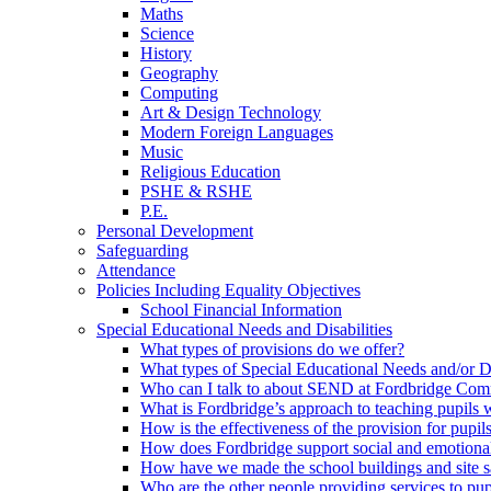
Maths
Science
History
Geography
Computing
Art & Design Technology
Modern Foreign Languages
Music
Religious Education
PSHE & RSHE
P.E.
Personal Development
Safeguarding
Attendance
Policies Including Equality Objectives
School Financial Information
Special Educational Needs and Disabilities
What types of provisions do we offer?
What types of Special Educational Needs and/or D
Who can I talk to about SEND at Fordbridge Com
What is Fordbridge’s approach to teaching pupil
How is the effectiveness of the provision for pup
How does Fordbridge support social and emotiona
How have we made the school buildings and site 
Who are the other people providing services to p