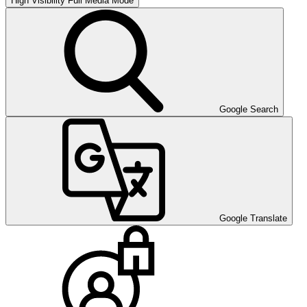
High Visibility
Full Media Mode
Google Search
Google Translate