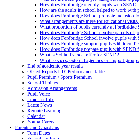
How does Fordbridge identify pupils with SEND a
How are the adults in school helped to work with
How does Fordbridge School promote inclusion f
What arrangements are there for educational visits, r
What proportion of pupils currently at Fordbrid
How does Fordbridge School involve parents of 
How does Fordbridge School involve pupils with 
How does Fordbridge support pupils with identifie
How does Fordbridge prepare pupils with SEND for
What is Solihull’s local offer for SEND?
What services, external agencies or support groups 
End of academic year results
Ofsted Reports DfE Performance Tables
Pupil Premium / Sports Premium
School Timings
Admission Arrangements
Pupil Voice
Time To Talk
Latest News
Remote Learning
Calendar
Young Carers
Parents and Guardians
Term Dates
School Uniform