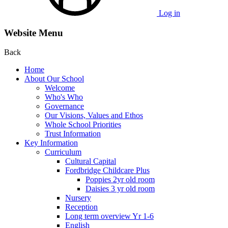
Log in
Website Menu
Back
Home
About Our School
Welcome
Who's Who
Governance
Our Visions, Values and Ethos
Whole School Priorities
Trust Information
Key Information
Curriculum
Cultural Capital
Fordbridge Childcare Plus
Poppies 2yr old room
Daisies 3 yr old room
Nursery
Reception
Long term overview Yr 1-6
English