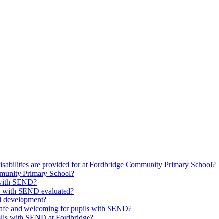
isabilities are provided for at Fordbridge Community Primary School?
munity Primary School?
s with SEND?
ils with SEND evaluated?
l development?
safe and welcoming for pupils with SEND?
upils with SEND at Fordbridge?