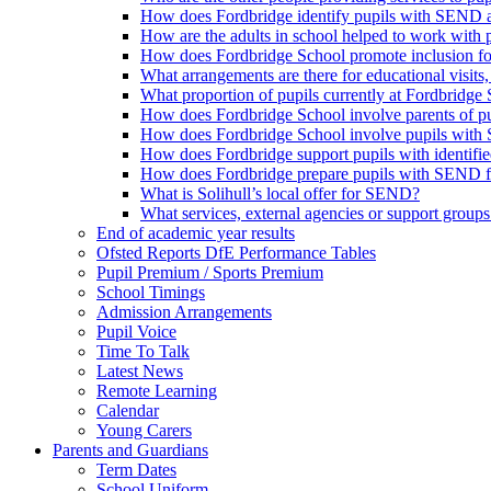
How does Fordbridge identify pupils with SEND a
How are the adults in school helped to work with
How does Fordbridge School promote inclusion f
What arrangements are there for educational visits, r
What proportion of pupils currently at Fordbrid
How does Fordbridge School involve parents of 
How does Fordbridge School involve pupils with 
How does Fordbridge support pupils with identifie
How does Fordbridge prepare pupils with SEND for
What is Solihull’s local offer for SEND?
What services, external agencies or support groups 
End of academic year results
Ofsted Reports DfE Performance Tables
Pupil Premium / Sports Premium
School Timings
Admission Arrangements
Pupil Voice
Time To Talk
Latest News
Remote Learning
Calendar
Young Carers
Parents and Guardians
Term Dates
School Uniform