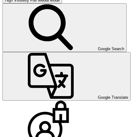
High Visibility
Full Media Mode
Google Search
Google Translate