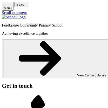
Search
Menu
Scroll to content
Fordbridge Community Primary School
Achieving excellence together
View Contact Details
Get in touch