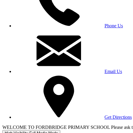
Phone Us
Email Us
Get Directions
WELCOME TO FORDBRIDGE PRIMARY SCHOOL Please ask the office 