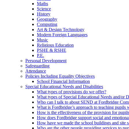
Maths
Science
History
Geography
Computing
Art & Design Technology
Modern Foreign Languages
Music
Religious Education
PSHE & RSHE
P.E.
Personal Development
Safeguarding
Attendance
Policies Including Equality Objectives
School Financial Information
Special Educational Needs and Disabilities
What types of provisions do we offer?
What types of Special Educational Needs and/or D
Who can I talk to about SEND at Fordbridge Com
What is Fordbridge’s approach to teaching pupil
How is the effectiveness of the provision for pup
How does Fordbridge support social and emotiona
How have we made the school buildings and site 
Who are the other people providing services to p