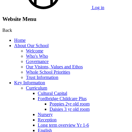
Log in
Website Menu
Back
Home
About Our School
Welcome
Who's Who
Governance
Our Visions, Values and Ethos
Whole School Priorities
Trust Information
Key Information
Curriculum
Cultural Capital
Fordbridge Childcare Plus
Poppies 2yr old room
Daisies 3 yr old room
Nursery
Reception
Long term overview Yr 1-6
English