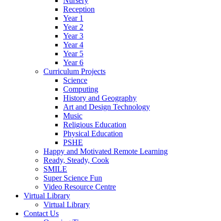
Nursery
Reception
Year 1
Year 2
Year 3
Year 4
Year 5
Year 6
Curriculum Projects
Science
Computing
History and Geography
Art and Design Technology
Music
Religious Education
Physical Education
PSHE
Happy and Motivated Remote Learning
Ready, Steady, Cook
SMILE
Super Science Fun
Video Resource Centre
Virtual Library
Virtual Library
Contact Us