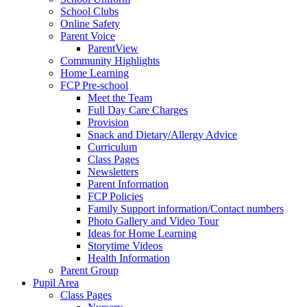
School Clubs
Online Safety
Parent Voice
ParentView
Community Highlights
Home Learning
FCP Pre-school
Meet the Team
Full Day Care Charges
Provision
Snack and Dietary/Allergy Advice
Curriculum
Class Pages
Newsletters
Parent Information
FCP Policies
Family Support information/Contact numbers
Photo Gallery and Video Tour
Ideas for Home Learning
Storytime Videos
Health Information
Parent Group
Pupil Area
Class Pages