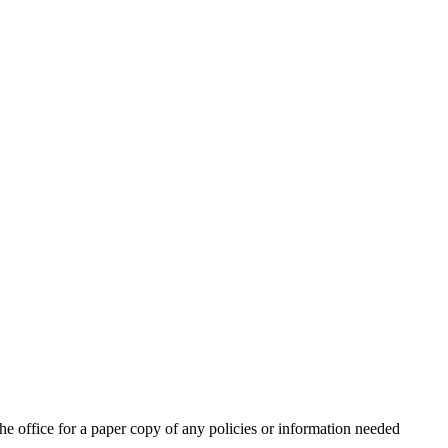
for a paper copy of any policies or information needed