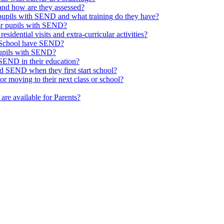
nd how are they assessed?
 pupils with SEND and what training do they have?
or pupils with SEND?
esidential visits and extra-curricular activities?
ge School have SEND?
pupils with SEND?
SEND in their education?
d SEND when they first start school?
 moving to their next class or school?
are available for Parents?