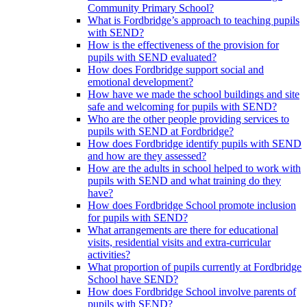
Community Primary School?
What is Fordbridge’s approach to teaching pupils
with SEND?
How is the effectiveness of the provision for
pupils with SEND evaluated?
How does Fordbridge support social and
emotional development?
How have we made the school buildings and site
safe and welcoming for pupils with SEND?
Who are the other people providing services to
pupils with SEND at Fordbridge?
How does Fordbridge identify pupils with SEND
and how are they assessed?
How are the adults in school helped to work with
pupils with SEND and what training do they
have?
How does Fordbridge School promote inclusion
for pupils with SEND?
What arrangements are there for educational
visits, residential visits and extra-curricular
activities?
What proportion of pupils currently at Fordbridge
School have SEND?
How does Fordbridge School involve parents of
pupils with SEND?