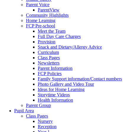
Parent Voice
ParentView
Community Highlights
Home Learning
FCP Pre-school
Meet the Team
Full Day Care Charges
Provision
Snack and Dietary/Allergy Advice
Curriculum
Class Pages
Newsletters
Parent Information
FCP Policies
Family Support information/Contact numbers
Photo Gallery and Video Tour
Ideas for Home Learning
Storytime Videos
Health Information
Parent Group
Pupil Area
Class Pages
Nursery
Reception
Year 1