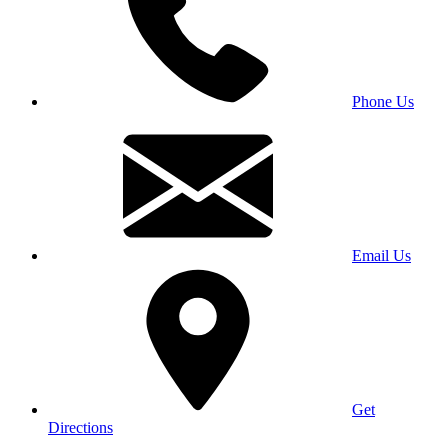
Phone Us
Email Us
Get
Directions