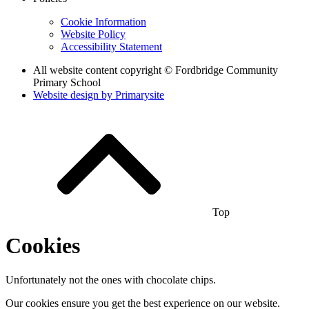
Cookie Information
Website Policy
Accessibility Statement
All website content copyright © Fordbridge Community
Primary School
Website design by
Primarysite
Top
Cookies
Unfortunately not the ones with chocolate chips.
Our cookies ensure you get the best experience on our website.