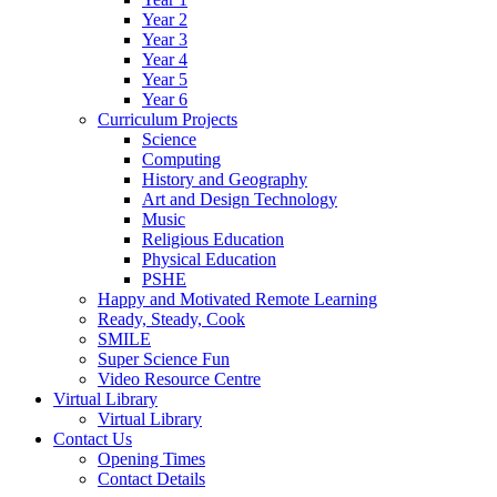
Year 2
Year 3
Year 4
Year 5
Year 6
Curriculum Projects
Science
Computing
History and Geography
Art and Design Technology
Music
Religious Education
Physical Education
PSHE
Happy and Motivated Remote Learning
Ready, Steady, Cook
SMILE
Super Science Fun
Video Resource Centre
Virtual Library
Virtual Library
Contact Us
Opening Times
Contact Details