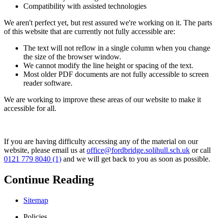
Compatibility with assisted technologies
We aren't perfect yet, but rest assured we're working on it. The parts
of this website that are currently not fully accessible are:
The text will not reflow in a single column when you change
the size of the browser window.
We cannot modify the line height or spacing of the text.
Most older PDF documents are not fully accessible to screen
reader software.
We are working to improve these areas of our website to make it
accessible for all.
If you are having difficulty accessing any of the material on our
website, please email us at
office@fordbridge.solihull.sch.uk
or call
0121 779 8040 (1)
and we will get back to you as soon as possible.
Continue Reading
Sitemap
Policies