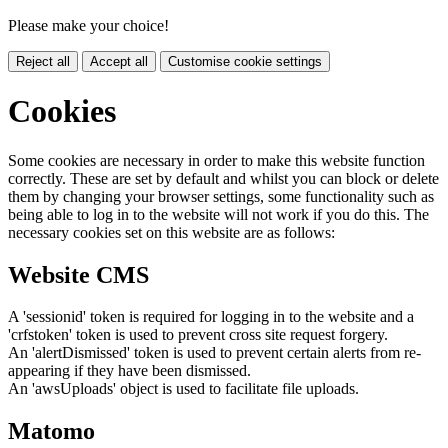
Please make your choice!
Reject all
Accept all
Customise cookie settings
Cookies
Some cookies are necessary in order to make this website function
correctly. These are set by default and whilst you can block or delete
them by changing your browser settings, some functionality such as
being able to log in to the website will not work if you do this. The
necessary cookies set on this website are as follows:
Website CMS
A 'sessionid' token is required for logging in to the website and a
'crfstoken' token is used to prevent cross site request forgery.
An 'alertDismissed' token is used to prevent certain alerts from re-
appearing if they have been dismissed.
An 'awsUploads' object is used to facilitate file uploads.
Matomo