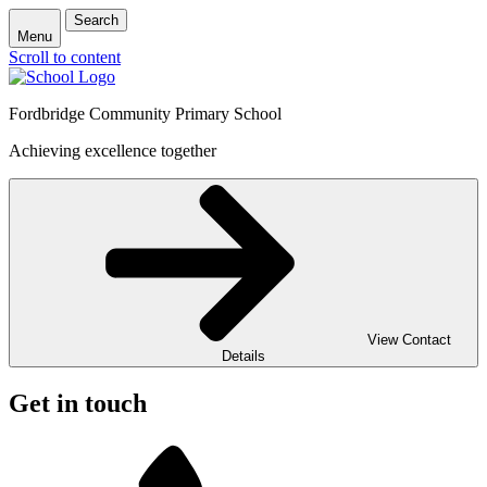
Search
Menu
Scroll to content
Fordbridge Community Primary School
Achieving excellence together
View Contact
Details
Get in touch