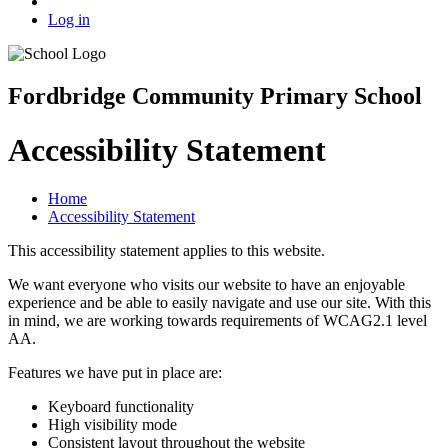
Log in
Fordbridge Community Primary School
Accessibility Statement
Home
Accessibility Statement
This accessibility statement applies to this website.
We want everyone who visits our website to have an enjoyable
experience and be able to easily navigate and use our site. With this
in mind, we are working towards requirements of WCAG2.1 level
AA.
Features we have put in place are:
Keyboard functionality
High visibility mode
Consistent layout throughout the website