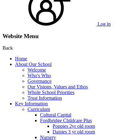
Log in
Website Menu
Back
Home
About Our School
Welcome
Who's Who
Governance
Our Visions, Values and Ethos
Whole School Priorities
Trust Information
Key Information
Curriculum
Cultural Capital
Fordbridge Childcare Plus
Poppies 2yr old room
Daisies 3 yr old room
Nursery