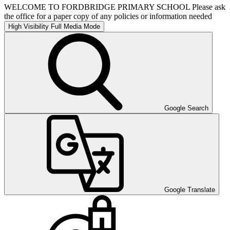
WELCOME TO FORDBRIDGE PRIMARY SCHOOL Please ask
the office for a paper copy of any policies or information needed
High Visibility
Full Media Mode
Google Search
Google Translate