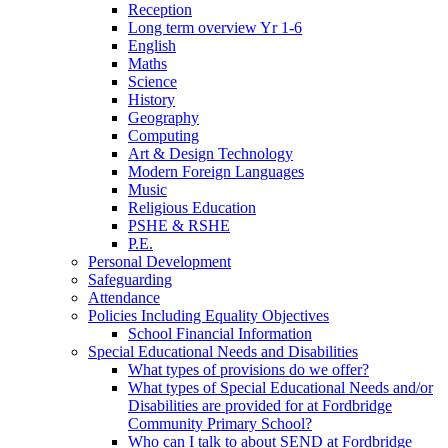
Reception
Long term overview Yr 1-6
English
Maths
Science
History
Geography
Computing
Art & Design Technology
Modern Foreign Languages
Music
Religious Education
PSHE & RSHE
P.E.
Personal Development
Safeguarding
Attendance
Policies Including Equality Objectives
School Financial Information
Special Educational Needs and Disabilities
What types of provisions do we offer?
What types of Special Educational Needs and/or
Disabilities are provided for at Fordbridge
Community Primary School?
Who can I talk to about SEND at Fordbridge