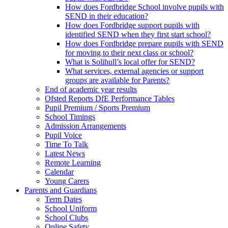
How does Fordbridge School involve pupils with
SEND in their education?
How does Fordbridge support pupils with
identified SEND when they first start school?
How does Fordbridge prepare pupils with SEND
for moving to their next class or school?
What is Solihull’s local offer for SEND?
What services, external agencies or support
groups are available for Parents?
End of academic year results
Ofsted Reports DfE Performance Tables
Pupil Premium / Sports Premium
School Timings
Admission Arrangements
Pupil Voice
Time To Talk
Latest News
Remote Learning
Calendar
Young Carers
Parents and Guardians
Term Dates
School Uniform
School Clubs
Online Safety