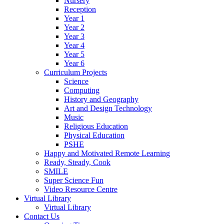
Nursery
Reception
Year 1
Year 2
Year 3
Year 4
Year 5
Year 6
Curriculum Projects
Science
Computing
History and Geography
Art and Design Technology
Music
Religious Education
Physical Education
PSHE
Happy and Motivated Remote Learning
Ready, Steady, Cook
SMILE
Super Science Fun
Video Resource Centre
Virtual Library
Virtual Library
Contact Us