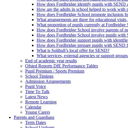
How does Fordbridge identify pupils with SEND a
How are the adults in school helped to work with
How does Fordbridge School promote inclusion f
What arrangements are there for educational visits, r
What proportion of pupils currently at Fordbrid
How does Fordbridge School involve parents of 
How does Fordbridge School involve pupils with 
How does Fordbridge support pupils with identifie
How does Fordbridge prepare pupils with SEND for
What is Solihull’s local offer for SEND?
What services, external agencies or support groups 
End of academic year results
Ofsted Reports DfE Performance Tables
Pupil Premium / Sports Premium
School Timings
Admission Arrangements
Pupil Voice
Time To Talk
Latest News
Remote Learning
Calendar
Young Carers
Parents and Guardians
Term Dates
School Uniform