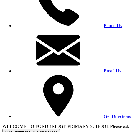
Phone Us
Email Us
Get Directions
WELCOME TO FORDBRIDGE PRIMARY SCHOOL Please ask the office 