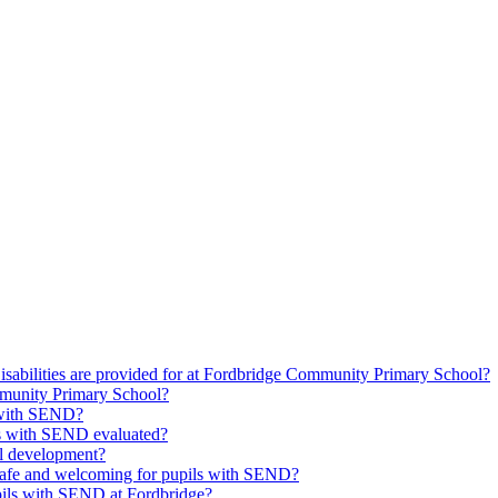
isabilities are provided for at Fordbridge Community Primary School?
munity Primary School?
s with SEND?
ils with SEND evaluated?
l development?
safe and welcoming for pupils with SEND?
upils with SEND at Fordbridge?