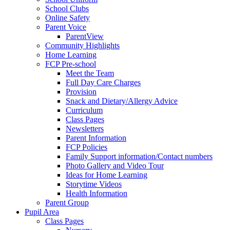
School Clubs
Online Safety
Parent Voice
ParentView
Community Highlights
Home Learning
FCP Pre-school
Meet the Team
Full Day Care Charges
Provision
Snack and Dietary/Allergy Advice
Curriculum
Class Pages
Newsletters
Parent Information
FCP Policies
Family Support information/Contact numbers
Photo Gallery and Video Tour
Ideas for Home Learning
Storytime Videos
Health Information
Parent Group
Pupil Area
Class Pages