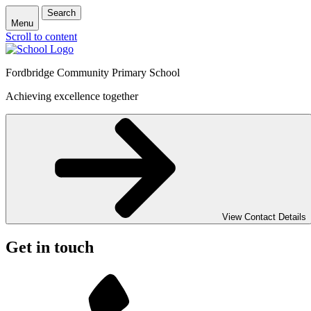
Search
Menu
Scroll to content
Fordbridge Community Primary School
Achieving excellence together
View Contact Details
Get in touch