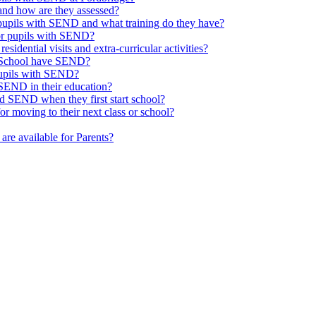
nd how are they assessed?
 pupils with SEND and what training do they have?
or pupils with SEND?
esidential visits and extra-curricular activities?
ge School have SEND?
pupils with SEND?
SEND in their education?
d SEND when they first start school?
 moving to their next class or school?
are available for Parents?