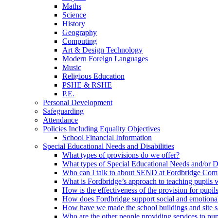
Maths
Science
History
Geography
Computing
Art & Design Technology
Modern Foreign Languages
Music
Religious Education
PSHE & RSHE
P.E.
Personal Development
Safeguarding
Attendance
Policies Including Equality Objectives
School Financial Information
Special Educational Needs and Disabilities
What types of provisions do we offer?
What types of Special Educational Needs and/or D
Who can I talk to about SEND at Fordbridge Com
What is Fordbridge’s approach to teaching pupil
How is the effectiveness of the provision for pup
How does Fordbridge support social and emotiona
How have we made the school buildings and site 
Who are the other people providing services to p