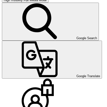
High Visibility
Full Media Mode
Google Search
Google Translate