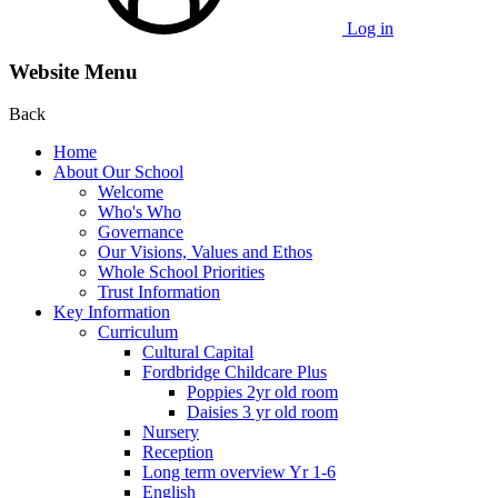
Log in
Website Menu
Back
Home
About Our School
Welcome
Who's Who
Governance
Our Visions, Values and Ethos
Whole School Priorities
Trust Information
Key Information
Curriculum
Cultural Capital
Fordbridge Childcare Plus
Poppies 2yr old room
Daisies 3 yr old room
Nursery
Reception
Long term overview Yr 1-6
English