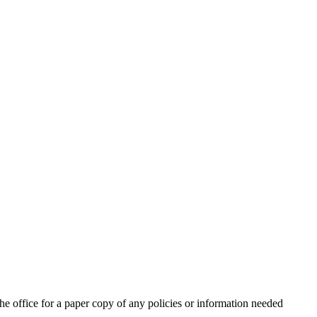
for a paper copy of any policies or information needed