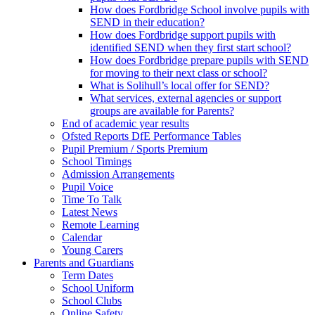
How does Fordbridge School involve pupils with
SEND in their education?
How does Fordbridge support pupils with
identified SEND when they first start school?
How does Fordbridge prepare pupils with SEND
for moving to their next class or school?
What is Solihull’s local offer for SEND?
What services, external agencies or support
groups are available for Parents?
End of academic year results
Ofsted Reports DfE Performance Tables
Pupil Premium / Sports Premium
School Timings
Admission Arrangements
Pupil Voice
Time To Talk
Latest News
Remote Learning
Calendar
Young Carers
Parents and Guardians
Term Dates
School Uniform
School Clubs
Online Safety