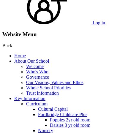
Log in
Website Menu
Back
Home
About Our School
Welcome
Who's Who
Governance
Our Visions, Values and Ethos
Whole School Priorities
Trust Information
Key Information
Curriculum
Cultural Capital
Fordbridge Childcare Plus
Poppies 2yr old room
Daisies 3 yr old room
Nursery