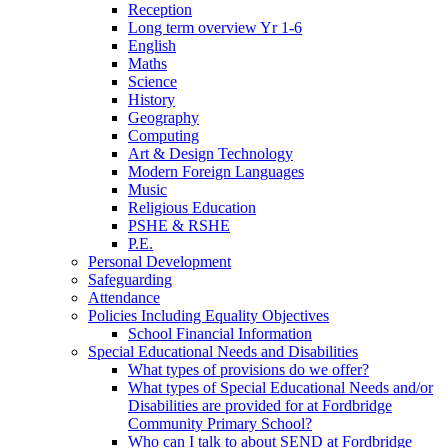
Reception
Long term overview Yr 1-6
English
Maths
Science
History
Geography
Computing
Art & Design Technology
Modern Foreign Languages
Music
Religious Education
PSHE & RSHE
P.E.
Personal Development
Safeguarding
Attendance
Policies Including Equality Objectives
School Financial Information
Special Educational Needs and Disabilities
What types of provisions do we offer?
What types of Special Educational Needs and/or
Disabilities are provided for at Fordbridge
Community Primary School?
Who can I talk to about SEND at Fordbridge