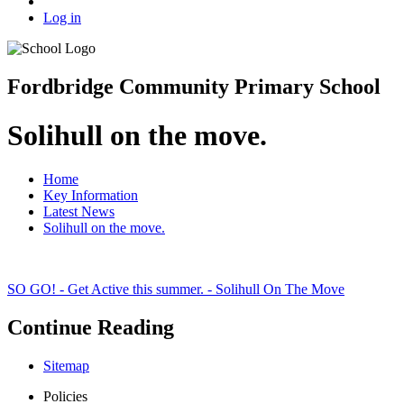
Log in
Fordbridge Community Primary School
Solihull on the move.
Home
Key Information
Latest News
Solihull on the move.
SO GO! - Get Active this summer. - Solihull On The Move
Continue Reading
Sitemap
Policies