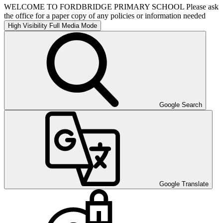
WELCOME TO FORDBRIDGE PRIMARY SCHOOL Please ask
the office for a paper copy of any policies or information needed
High Visibility
Full Media Mode
Google Search
Google Translate