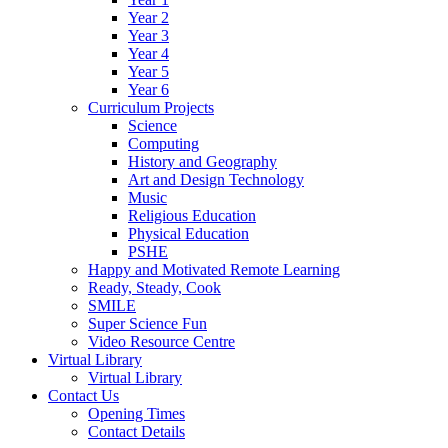
Year 2
Year 3
Year 4
Year 5
Year 6
Curriculum Projects
Science
Computing
History and Geography
Art and Design Technology
Music
Religious Education
Physical Education
PSHE
Happy and Motivated Remote Learning
Ready, Steady, Cook
SMILE
Super Science Fun
Video Resource Centre
Virtual Library
Virtual Library
Contact Us
Opening Times
Contact Details