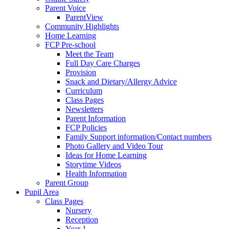
Parent Voice
ParentView
Community Highlights
Home Learning
FCP Pre-school
Meet the Team
Full Day Care Charges
Provision
Snack and Dietary/Allergy Advice
Curriculum
Class Pages
Newsletters
Parent Information
FCP Policies
Family Support information/Contact numbers
Photo Gallery and Video Tour
Ideas for Home Learning
Storytime Videos
Health Information
Parent Group
Pupil Area
Class Pages
Nursery
Reception
Year 1