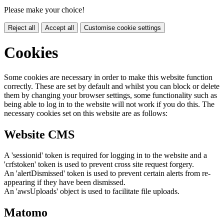
Please make your choice!
Reject all
Accept all
Customise cookie settings
Cookies
Some cookies are necessary in order to make this website function
correctly. These are set by default and whilst you can block or delete
them by changing your browser settings, some functionality such as
being able to log in to the website will not work if you do this. The
necessary cookies set on this website are as follows:
Website CMS
A 'sessionid' token is required for logging in to the website and a
'crfstoken' token is used to prevent cross site request forgery.
An 'alertDismissed' token is used to prevent certain alerts from re-
appearing if they have been dismissed.
An 'awsUploads' object is used to facilitate file uploads.
Matomo