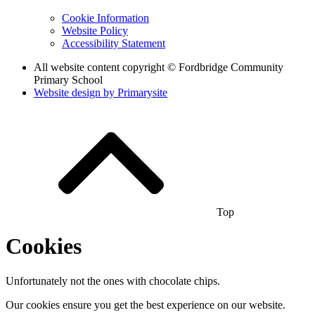
Cookie Information
Website Policy
Accessibility Statement
All website content copyright © Fordbridge Community
Primary School
Website design by
Primarysite
Top
Cookies
Unfortunately not the ones with chocolate chips.
Our cookies ensure you get the best experience on our website.