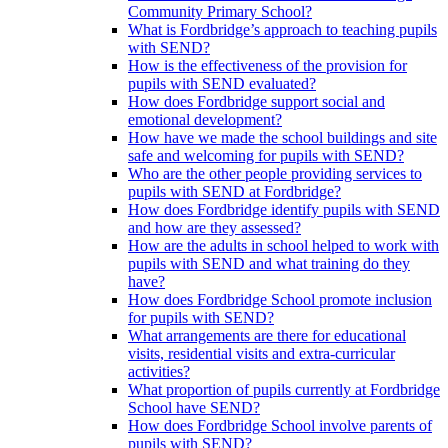
Community Primary School?
What is Fordbridge’s approach to teaching pupils
with SEND?
How is the effectiveness of the provision for
pupils with SEND evaluated?
How does Fordbridge support social and
emotional development?
How have we made the school buildings and site
safe and welcoming for pupils with SEND?
Who are the other people providing services to
pupils with SEND at Fordbridge?
How does Fordbridge identify pupils with SEND
and how are they assessed?
How are the adults in school helped to work with
pupils with SEND and what training do they
have?
How does Fordbridge School promote inclusion
for pupils with SEND?
What arrangements are there for educational
visits, residential visits and extra-curricular
activities?
What proportion of pupils currently at Fordbridge
School have SEND?
How does Fordbridge School involve parents of
pupils with SEND?