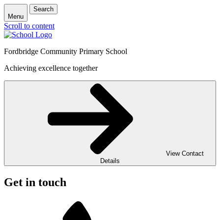
Search
Menu
Scroll to content
Fordbridge Community Primary School
Achieving excellence together
View Contact
Details
Get in touch