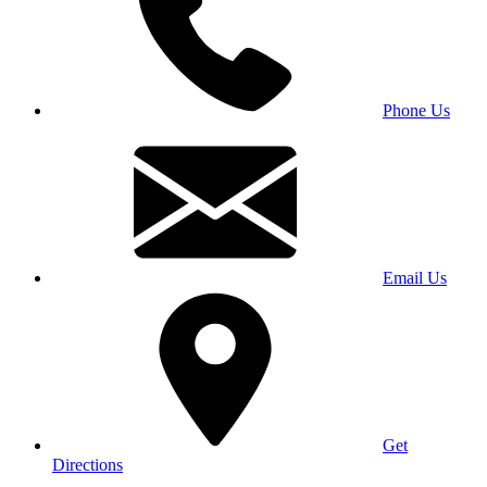
Phone Us
Email Us
Get
Directions