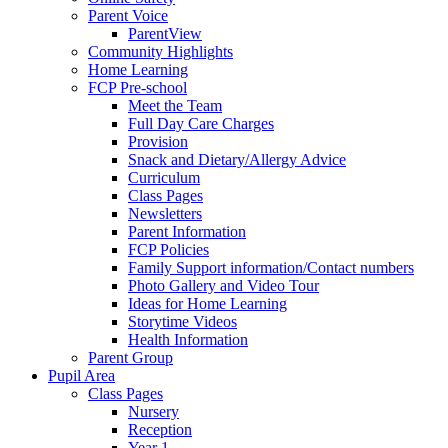
Parent Voice
ParentView
Community Highlights
Home Learning
FCP Pre-school
Meet the Team
Full Day Care Charges
Provision
Snack and Dietary/Allergy Advice
Curriculum
Class Pages
Newsletters
Parent Information
FCP Policies
Family Support information/Contact numbers
Photo Gallery and Video Tour
Ideas for Home Learning
Storytime Videos
Health Information
Parent Group
Pupil Area
Class Pages
Nursery
Reception
Year 1