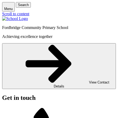
Search
Menu
Scroll to content
Fordbridge Community Primary School
Achieving excellence together
View Contact
Details
Get in touch