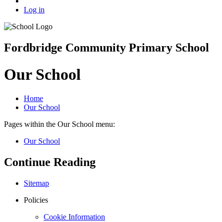
Log in
Fordbridge Community Primary School
Our School
Home
Our School
Pages within the Our School menu:
Our School
Continue Reading
Sitemap
Policies
Cookie Information