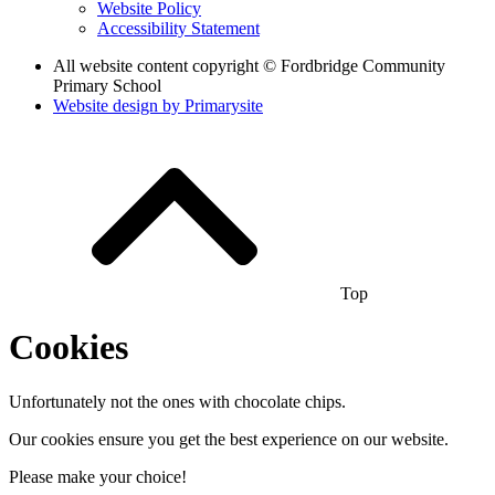
Website Policy
Accessibility Statement
All website content copyright © Fordbridge Community
Primary School
Website design by
Primarysite
Top
Cookies
Unfortunately not the ones with chocolate chips.
Our cookies ensure you get the best experience on our website.
Please make your choice!