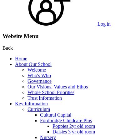
Log in
Website Menu
Back
Home
About Our School
Welcome
Who's Who
Governance
Our Visions, Values and Ethos
Whole School Priorities
Trust Information
Key Information
Curriculum
Cultural Capital
Fordbridge Childcare Plus
Poppies 2yr old room
Daisies 3 yr old room
Nursery