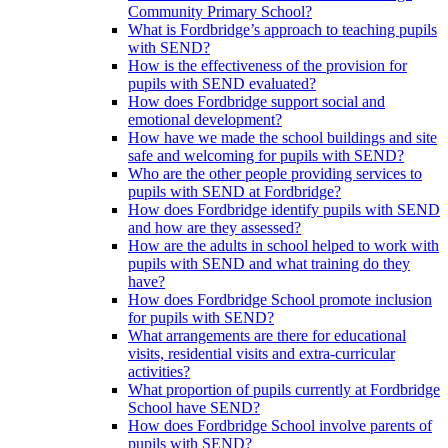
Community Primary School?
What is Fordbridge’s approach to teaching pupils
with SEND?
How is the effectiveness of the provision for
pupils with SEND evaluated?
How does Fordbridge support social and
emotional development?
How have we made the school buildings and site
safe and welcoming for pupils with SEND?
Who are the other people providing services to
pupils with SEND at Fordbridge?
How does Fordbridge identify pupils with SEND
and how are they assessed?
How are the adults in school helped to work with
pupils with SEND and what training do they
have?
How does Fordbridge School promote inclusion
for pupils with SEND?
What arrangements are there for educational
visits, residential visits and extra-curricular
activities?
What proportion of pupils currently at Fordbridge
School have SEND?
How does Fordbridge School involve parents of
pupils with SEND?