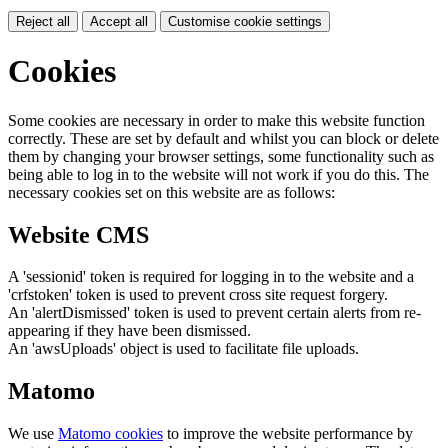
Reject all
Accept all
Customise cookie settings
Cookies
Some cookies are necessary in order to make this website function
correctly. These are set by default and whilst you can block or delete
them by changing your browser settings, some functionality such as
being able to log in to the website will not work if you do this. The
necessary cookies set on this website are as follows:
Website CMS
A 'sessionid' token is required for logging in to the website and a
'crfstoken' token is used to prevent cross site request forgery.
An 'alertDismissed' token is used to prevent certain alerts from re-
appearing if they have been dismissed.
An 'awsUploads' object is used to facilitate file uploads.
Matomo
We use
Matomo cookies
to improve the website performance by