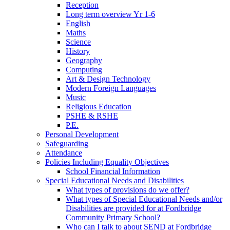
Reception
Long term overview Yr 1-6
English
Maths
Science
History
Geography
Computing
Art & Design Technology
Modern Foreign Languages
Music
Religious Education
PSHE & RSHE
P.E.
Personal Development
Safeguarding
Attendance
Policies Including Equality Objectives
School Financial Information
Special Educational Needs and Disabilities
What types of provisions do we offer?
What types of Special Educational Needs and/or
Disabilities are provided for at Fordbridge
Community Primary School?
Who can I talk to about SEND at Fordbridge