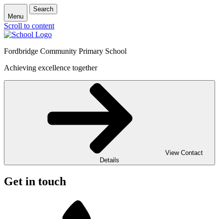
Search
Menu
Scroll to content
Fordbridge Community Primary School
Achieving excellence together
View Contact
Details
Get in touch