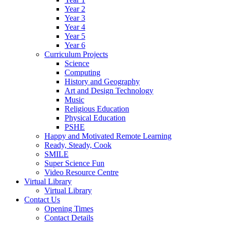
Year 2
Year 3
Year 4
Year 5
Year 6
Curriculum Projects
Science
Computing
History and Geography
Art and Design Technology
Music
Religious Education
Physical Education
PSHE
Happy and Motivated Remote Learning
Ready, Steady, Cook
SMILE
Super Science Fun
Video Resource Centre
Virtual Library
Virtual Library
Contact Us
Opening Times
Contact Details