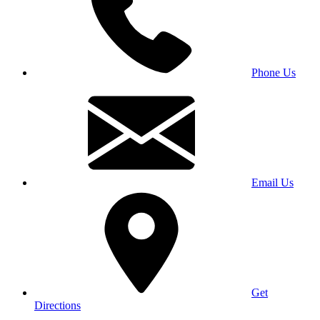
Phone Us
Email Us
Get
Directions