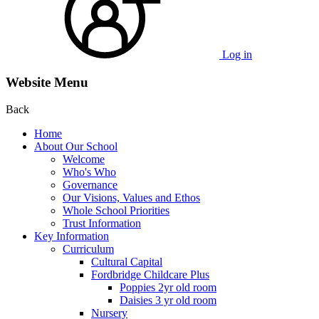
Log in
Website Menu
Back
Home
About Our School
Welcome
Who's Who
Governance
Our Visions, Values and Ethos
Whole School Priorities
Trust Information
Key Information
Curriculum
Cultural Capital
Fordbridge Childcare Plus
Poppies 2yr old room
Daisies 3 yr old room
Nursery