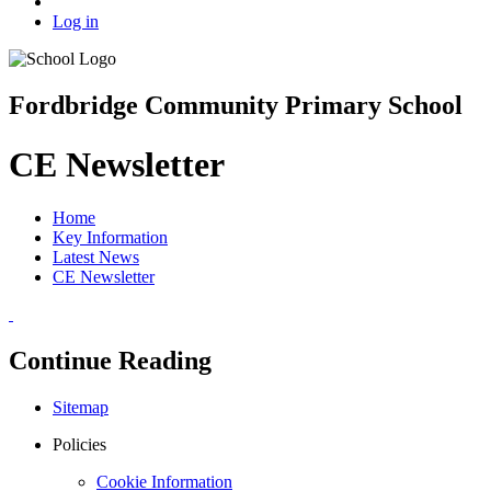
Log in
Fordbridge Community Primary School
CE Newsletter
Home
Key Information
Latest News
CE Newsletter
Continue Reading
Sitemap
Policies
Cookie Information