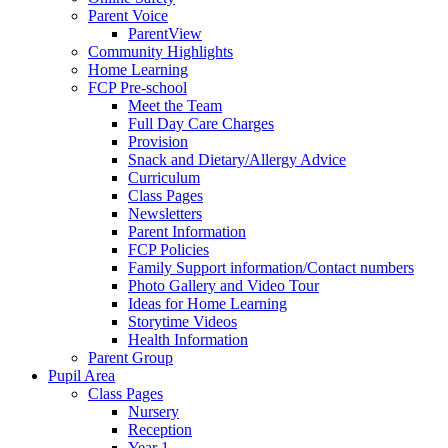
Parent Voice
ParentView
Community Highlights
Home Learning
FCP Pre-school
Meet the Team
Full Day Care Charges
Provision
Snack and Dietary/Allergy Advice
Curriculum
Class Pages
Newsletters
Parent Information
FCP Policies
Family Support information/Contact numbers
Photo Gallery and Video Tour
Ideas for Home Learning
Storytime Videos
Health Information
Parent Group
Pupil Area
Class Pages
Nursery
Reception
Year 1