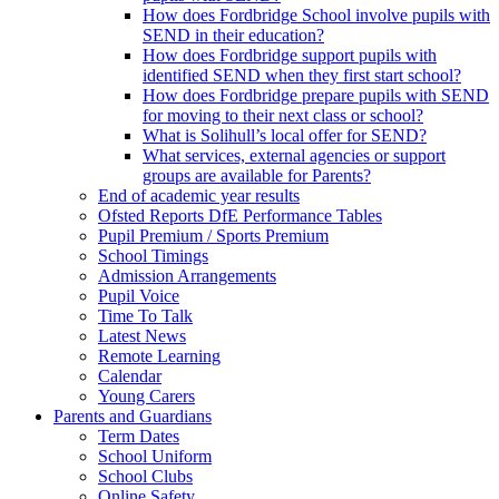
How does Fordbridge School involve pupils with
SEND in their education?
How does Fordbridge support pupils with
identified SEND when they first start school?
How does Fordbridge prepare pupils with SEND
for moving to their next class or school?
What is Solihull’s local offer for SEND?
What services, external agencies or support
groups are available for Parents?
End of academic year results
Ofsted Reports DfE Performance Tables
Pupil Premium / Sports Premium
School Timings
Admission Arrangements
Pupil Voice
Time To Talk
Latest News
Remote Learning
Calendar
Young Carers
Parents and Guardians
Term Dates
School Uniform
School Clubs
Online Safety