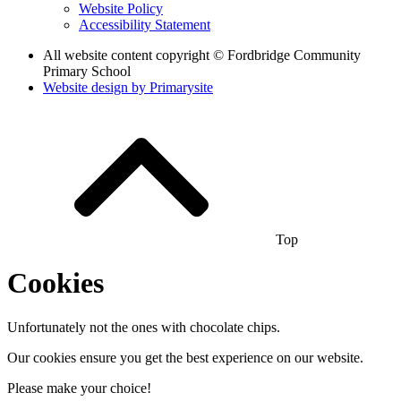
Website Policy
Accessibility Statement
All website content copyright © Fordbridge Community
Primary School
Website design by
Primarysite
Top
Cookies
Unfortunately not the ones with chocolate chips.
Our cookies ensure you get the best experience on our website.
Please make your choice!