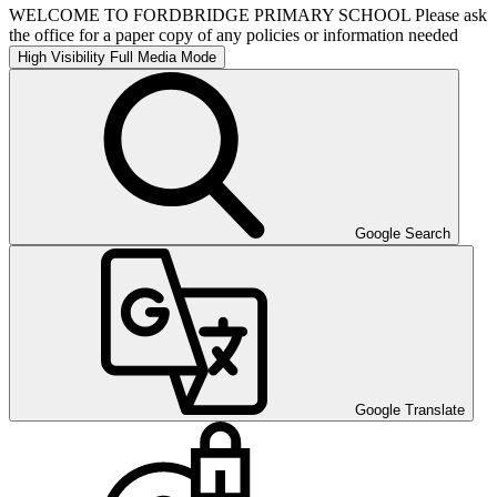
WELCOME TO FORDBRIDGE PRIMARY SCHOOL Please ask
the office for a paper copy of any policies or information needed
High Visibility
Full Media Mode
Google Search
Google Translate