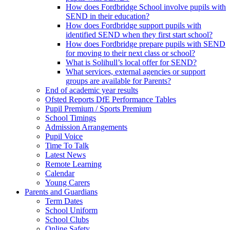
How does Fordbridge School involve pupils with
SEND in their education?
How does Fordbridge support pupils with
identified SEND when they first start school?
How does Fordbridge prepare pupils with SEND
for moving to their next class or school?
What is Solihull’s local offer for SEND?
What services, external agencies or support
groups are available for Parents?
End of academic year results
Ofsted Reports DfE Performance Tables
Pupil Premium / Sports Premium
School Timings
Admission Arrangements
Pupil Voice
Time To Talk
Latest News
Remote Learning
Calendar
Young Carers
Parents and Guardians
Term Dates
School Uniform
School Clubs
Online Safety