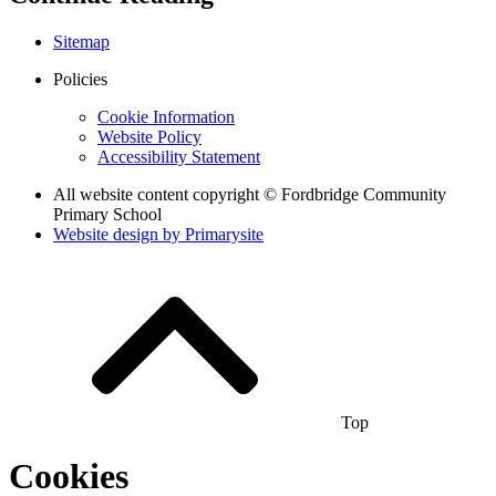
Sitemap
Policies
Cookie Information
Website Policy
Accessibility Statement
All website content copyright © Fordbridge Community
Primary School
Website design by
Primarysite
Top
Cookies