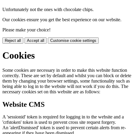
Unfortunately not the ones with chocolate chips.
Our cookies ensure you get the best experience on our website.
Please make your choice!
Reject all
Accept all
Customise cookie settings
Cookies
Some cookies are necessary in order to make this website function
correctly. These are set by default and whilst you can block or delete
them by changing your browser settings, some functionality such as
being able to log in to the website will not work if you do this. The
necessary cookies set on this website are as follows:
Website CMS
A 'sessionid' token is required for logging in to the website and a
'crfstoken' token is used to prevent cross site request forgery.
An 'alertDismissed' token is used to prevent certain alerts from re-
appearing if they have been dismissed.