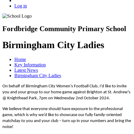
Log in
Fordbridge Community Primary School
Birmingham City Ladies
Home
Key Information
Latest News
Birmingham City Ladies
On behalf of Birmingham City Women’s Football Club, I’d like to invite
you and your group to our home game against Brighton at St. Andrew's
@ Knighthead Park, 7pm on Wednesday 2nd October 2024.
We believe that everyone should have exposure to the professional
game, which is why we’d like to showcase our fully family-oriented
matchday to you and your club – turn up in your numbers and bring the
noise!