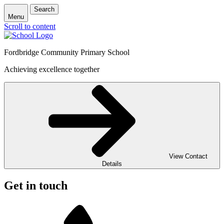
Search
Menu
Scroll to content
Fordbridge Community Primary School
Achieving excellence together
View Contact
Details
Get in touch