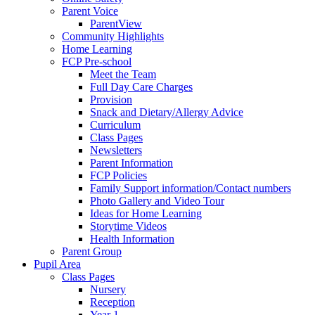
Parent Voice
ParentView
Community Highlights
Home Learning
FCP Pre-school
Meet the Team
Full Day Care Charges
Provision
Snack and Dietary/Allergy Advice
Curriculum
Class Pages
Newsletters
Parent Information
FCP Policies
Family Support information/Contact numbers
Photo Gallery and Video Tour
Ideas for Home Learning
Storytime Videos
Health Information
Parent Group
Pupil Area
Class Pages
Nursery
Reception
Year 1