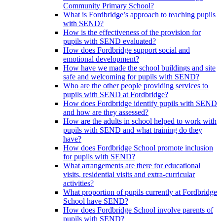
Community Primary School?
What is Fordbridge’s approach to teaching pupils
with SEND?
How is the effectiveness of the provision for
pupils with SEND evaluated?
How does Fordbridge support social and
emotional development?
How have we made the school buildings and site
safe and welcoming for pupils with SEND?
Who are the other people providing services to
pupils with SEND at Fordbridge?
How does Fordbridge identify pupils with SEND
and how are they assessed?
How are the adults in school helped to work with
pupils with SEND and what training do they
have?
How does Fordbridge School promote inclusion
for pupils with SEND?
What arrangements are there for educational
visits, residential visits and extra-curricular
activities?
What proportion of pupils currently at Fordbridge
School have SEND?
How does Fordbridge School involve parents of
pupils with SEND?