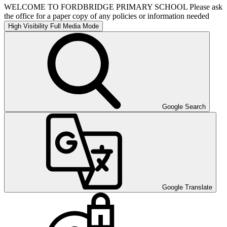
WELCOME TO FORDBRIDGE PRIMARY SCHOOL Please ask
the office for a paper copy of any policies or information needed
High Visibility
Full Media Mode
Google Search
Google Translate