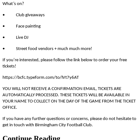
What’s on?
• Club giveaways
• Face painting
• Live DJ
• Street food vendors + much much more!
If you’re interested, please follow the link below to order your free
tickets!
https://bcfc.typeform.com/to/lVt7y6AT
YOU WILL NOT RECEIVE A CONFIRMATION EMAIL, TICKETS ARE
AUTOMATICALLY PROCESSED. THESE TICKETS WILL BE AVAILABLE IN
YOUR NAME TO COLLECT ON THE DAY OF THE GAME FROM THE TICKET
OFFICE.
If you have any further questions or concerns, please do not hesitate to
get in touch with Birmingham City Football Club.
Continue Reading