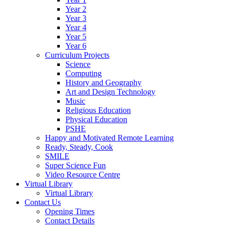
Year 2
Year 3
Year 4
Year 5
Year 6
Curriculum Projects
Science
Computing
History and Geography
Art and Design Technology
Music
Religious Education
Physical Education
PSHE
Happy and Motivated Remote Learning
Ready, Steady, Cook
SMILE
Super Science Fun
Video Resource Centre
Virtual Library
Virtual Library
Contact Us
Opening Times
Contact Details