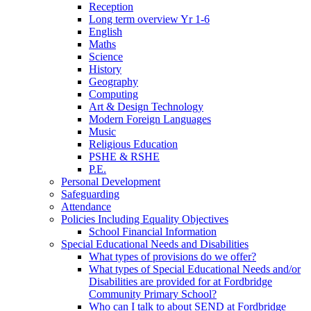
Reception
Long term overview Yr 1-6
English
Maths
Science
History
Geography
Computing
Art & Design Technology
Modern Foreign Languages
Music
Religious Education
PSHE & RSHE
P.E.
Personal Development
Safeguarding
Attendance
Policies Including Equality Objectives
School Financial Information
Special Educational Needs and Disabilities
What types of provisions do we offer?
What types of Special Educational Needs and/or
Disabilities are provided for at Fordbridge
Community Primary School?
Who can I talk to about SEND at Fordbridge