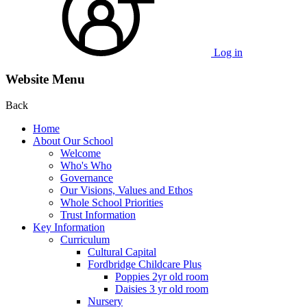
Log in
Website Menu
Back
Home
About Our School
Welcome
Who's Who
Governance
Our Visions, Values and Ethos
Whole School Priorities
Trust Information
Key Information
Curriculum
Cultural Capital
Fordbridge Childcare Plus
Poppies 2yr old room
Daisies 3 yr old room
Nursery