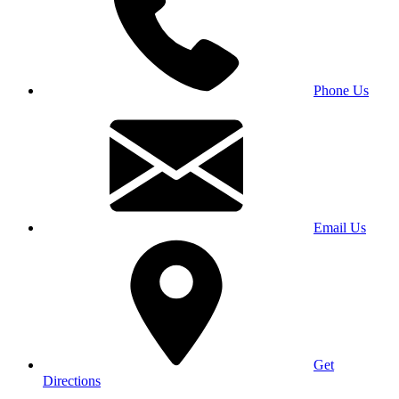
Phone Us
Email Us
Get
Directions